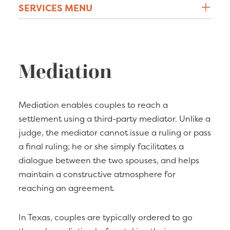
SERVICES MENU
Mediation
Mediation enables couples to reach a
settlement using a third-party mediator. Unlike a
judge, the mediator cannot issue a ruling or pass
a final ruling; he or she simply facilitates a
dialogue between the two spouses, and helps
maintain a constructive atmosphere for
reaching an agreement.
In Texas, couples are typically ordered to go