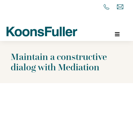
Maintain a constructive
dialog with Mediation