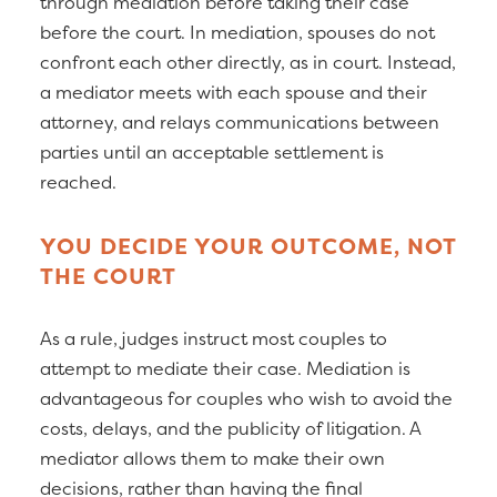
through mediation before taking their case
before the court. In mediation, spouses do not
confront each other directly, as in court. Instead,
a mediator meets with each spouse and their
attorney, and relays communications between
parties until an acceptable settlement is
reached.
YOU DECIDE YOUR OUTCOME, NOT
THE COURT
As a rule, judges instruct most couples to
attempt to mediate their case. Mediation is
advantageous for couples who wish to avoid the
costs, delays, and the publicity of litigation. A
mediator allows them to make their own
decisions, rather than having the final