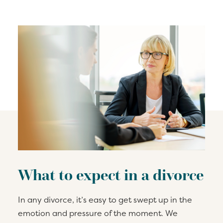
What to expect in a divorce
In any divorce, it’s easy to get swept up in the
emotion and pressure of the moment. We