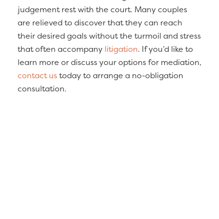
judgement rest with the court. Many couples
are relieved to discover that they can reach
their desired goals without the turmoil and stress
that often accompany
litigation
. If you’d like to
learn more or discuss your options for mediation,
contact us
today to arrange a no-obligation
consultation.