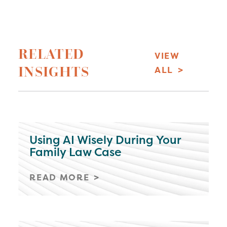
RELATED
VIEW
INSIGHTS
ALL
Using AI Wisely During Your
Family Law Case
READ MORE