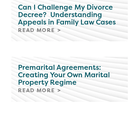
Can I Challenge My Divorce
Decree? Understanding
Appeals in Family Law Cases
READ MORE
Premarital Agreements:
Creating Your Own Marital
Property Regime
READ MORE