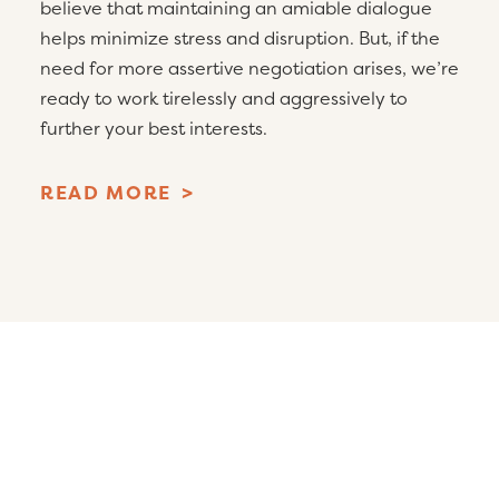
believe that maintaining an amiable dialogue
helps minimize stress and disruption. But, if the
need for more assertive negotiation arises, we’re
ready to work tirelessly and aggressively to
further your best interests.
READ MORE