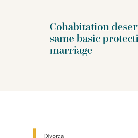
Cohabitation deser
same basic protect
marriage
Divorce