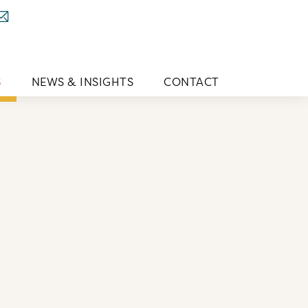
S
NEWS & INSIGHTS
CONTACT