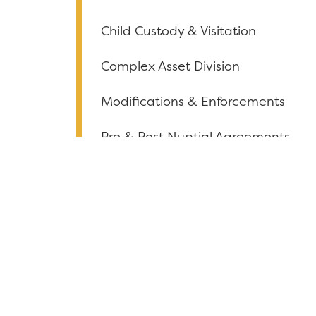
Child Custody & Visitation
Complex Asset Division
Modifications & Enforcements
Pre & Post Nuptial Agreements
Conflict Resolution
Collaborative
Paternity
Grandparent Rights
Alimony & Spousal Support