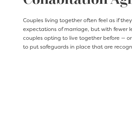
Couples living together often feel as if th
expectations of marriage, but with fewer l
couples opting to live together before — or 
to put safeguards in place that are recogn
What legal recourses do you have if you d
Rather than settling matters in court after
recommend drawing up a cohabitation ag
for any future disagreements that may aris
WE TAKE THE UNCERTAINTY OUT 
In the State of Texas, creating a legal basi