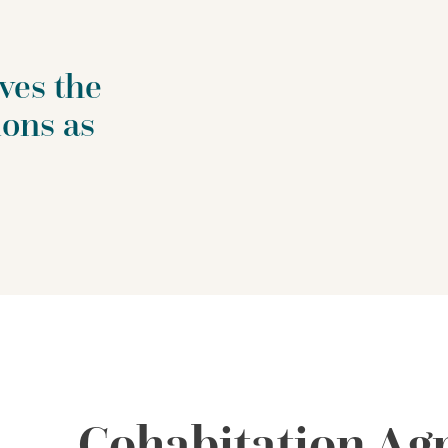
ves the
ions as
Cohabitation Ag