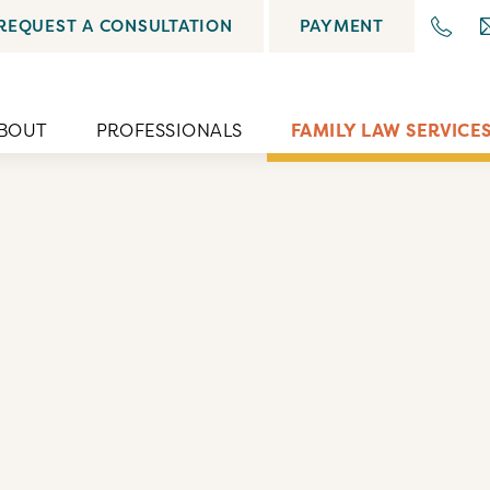
REQUEST A CONSULTATION
PAYMENT
BOUT
PROFESSIONALS
FAMILY LAW SERVICE