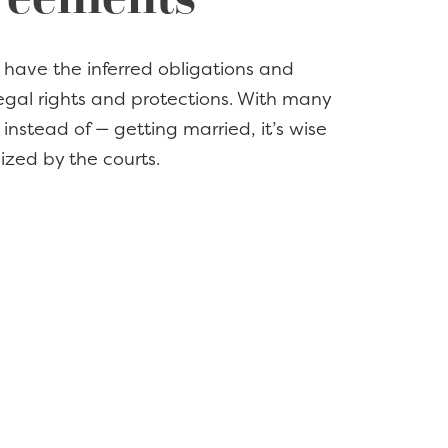
ey have the inferred obligations and
egal rights and protections. With many
instead of — getting married, it’s wise
ized by the courts.
ecide to end long-term cohabitation?
 the fact, at KoonsFuller we
reement that establishes a framework
e.
OF COHABITATION
s for cohabitation often involves