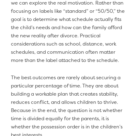
we can explore the real motivation. Rather than
focusing on labels like “standard” or “50/50,” the
goal is to determine what schedule actually fits
the child’s needs and how can the family afford
the new reality after divorce. Practical
considerations such as school, distance, work
schedules, and communication often matter
more than the label attached to the schedule.
The best outcomes are rarely about securing a
particular percentage of time. They are about
building a workable plan that creates stability,
reduces conflict, and allows children to thrive.
Because in the end, the question is not whether
time is divided equally for the parents, it is
whether the possession order is in the children’s
best interests.