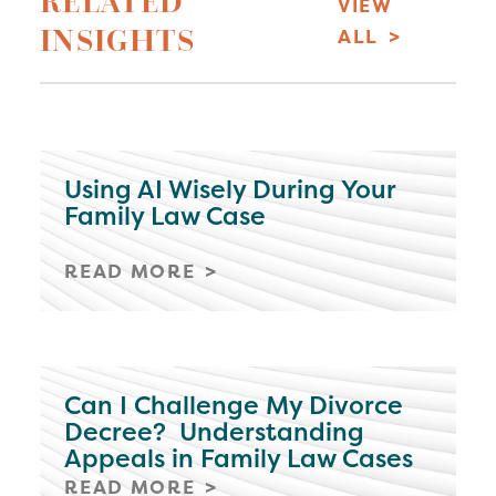
RELATED
VIEW
INSIGHTS
ALL
Using AI Wisely During Your
Family Law Case
READ MORE
Can I Challenge My Divorce
Decree? Understanding
Appeals in Family Law Cases
READ MORE