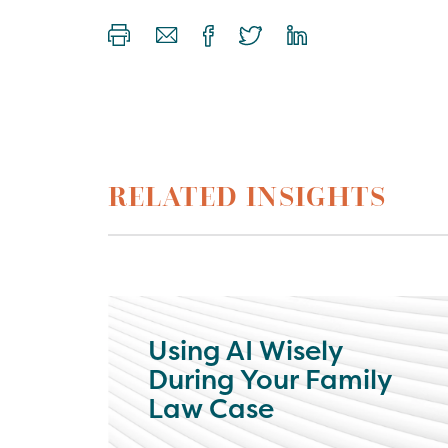
RELATED INSIGHTS
Using AI Wisely
During Your Family
Law Case