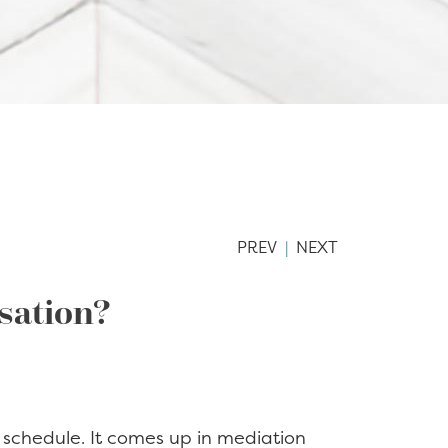
PREV
|
NEXT
rsation?
 schedule. It comes up in mediation