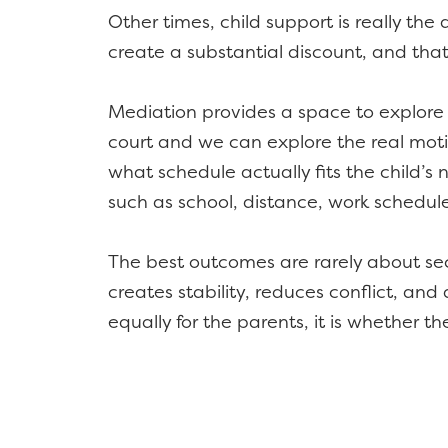
Other times, child support is really th
create a substantial discount, and that
Mediation provides a space to explore 
court and we can explore the real motiv
what schedule actually fits the child’s
such as school, distance, work schedu
The best outcomes are rarely about sec
creates stability, reduces conflict, and
equally for the parents, it is whether the