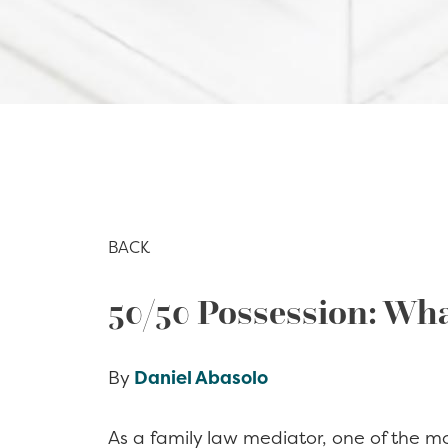
BACK
50/50 Possession: Wha
By
Daniel Abasolo
As a family law mediator, one of the m