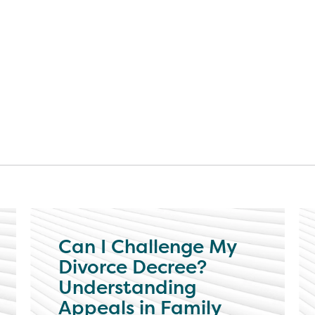
Can I Challenge My
Divorce Decree?
Understanding
Appeals in Family