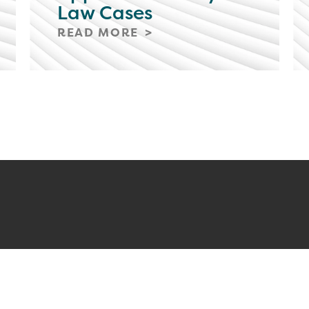
Law Cases
READ MORE
ERS
CLIENT PAYMENT
STAY C