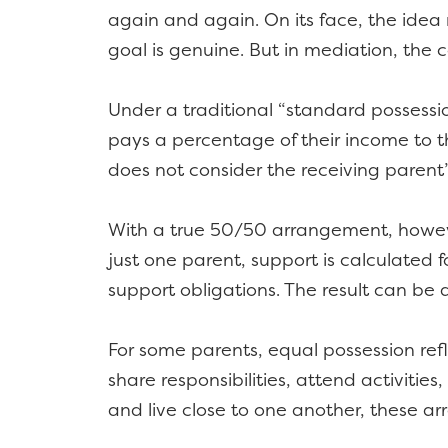
again and again. On its face, the idea
goal is genuine. But in mediation, th
Under a traditional “standard possessio
pays a percentage of their income to the
does not consider the receiving parent
With a true 50/50 arrangement, however
just one parent, support is calculated
support obligations. The result can be
For some parents, equal possession refle
share responsibilities, attend activiti
and live close to one another, these a