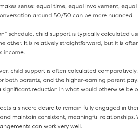
 makes sense: equal time, equal involvement, equal 
e conversation around 50/50 can be more nuanced.
n” schedule, child support is typically calculated u
 other. It is relatively straightforward, but it is of
’s income.
, child support is often calculated comparatively. 
 for both parents, and the higher-earning parent pa
 a significant reduction in what would otherwise be
cts a sincere desire to remain fully engaged in their
es, and maintain consistent, meaningful relationshi
rrangements can work very well.