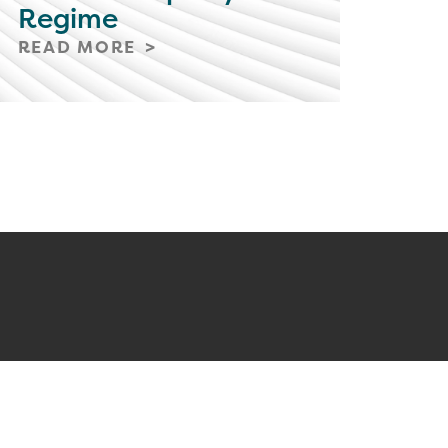
Regime
READ MORE
ONNECTED