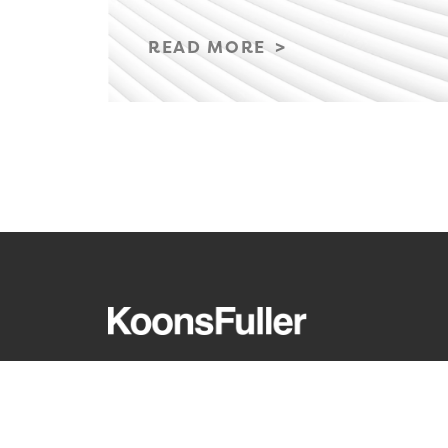
READ MORE
REQUEST A CONSULTATION
CARE