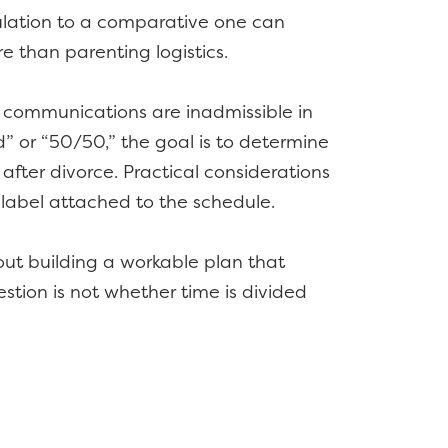
lculation to a comparative one can
e than parenting logistics.
’ communications are inadmissible in
” or “50/50,” the goal is to determine
after divorce. Practical considerations
label attached to the schedule.
out building a workable plan that
estion is not whether time is divided