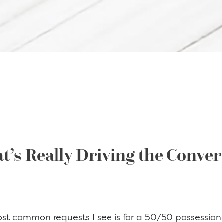
t’s Really Driving the Conve
ost common requests I see is for a 50/50 possession