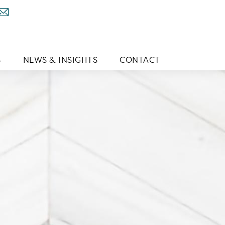
S
NEWS & INSIGHTS
CONTACT