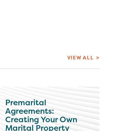
VIEW ALL
Premarital
Agreements:
Creating Your Own
Marital Property