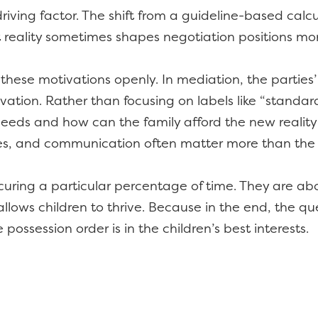
e driving factor. The shift from a guideline-based ca
 reality sometimes shapes negotiation positions mor
these motivations openly. In mediation, the parties
ation. Rather than focusing on labels like “standard
 needs and how can the family afford the new reality 
les, and communication often matter more than the 
uring a particular percentage of time. They are ab
 allows children to thrive. Because in the end, the qu
 possession order is in the children’s best interests.