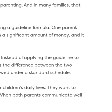
parenting. And in many families, that
sing a guideline formula. One parent
ten a significant amount of money, and it
Instead of applying the guideline to
ys the difference between the two
 owed under a standard schedule.
 children’s daily lives. They want to
ps. When both parents communicate well