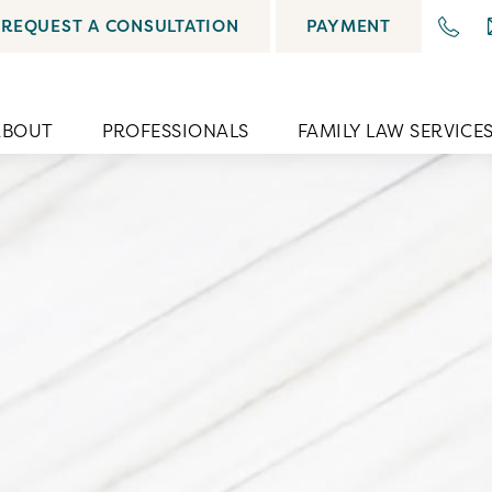
REQUEST A CONSULTATION
PAYMENT
ABOUT
PROFESSIONALS
FAMILY LAW SERVICE